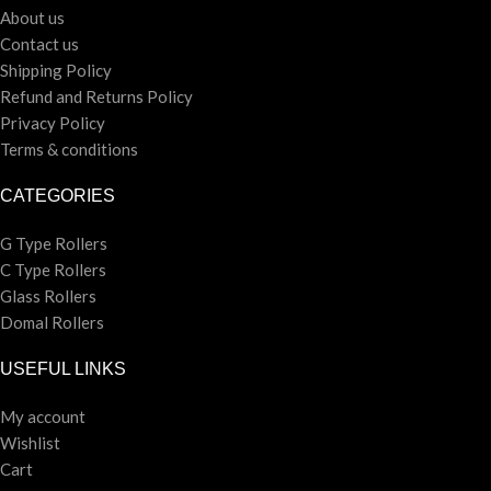
About us
Contact us
Shipping Policy
Refund and Returns Policy
Privacy Policy
Terms & conditions
CATEGORIES
G Type Rollers
C Type Rollers
Glass Rollers
Domal Rollers
USEFUL LINKS
My account
Wishlist
Cart