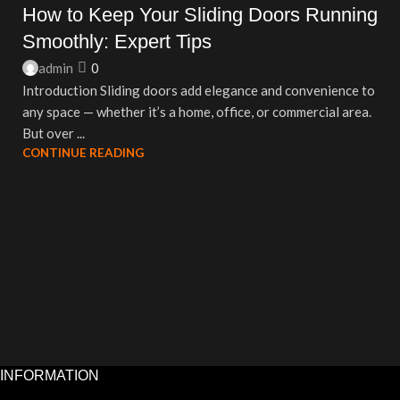
How to Keep Your Sliding Doors Running
Smoothly: Expert Tips
admin
0
Introduction Sliding doors add elegance and convenience to
any space — whether it’s a home, office, or commercial area.
But over ...
CONTINUE READING
INFORMATION