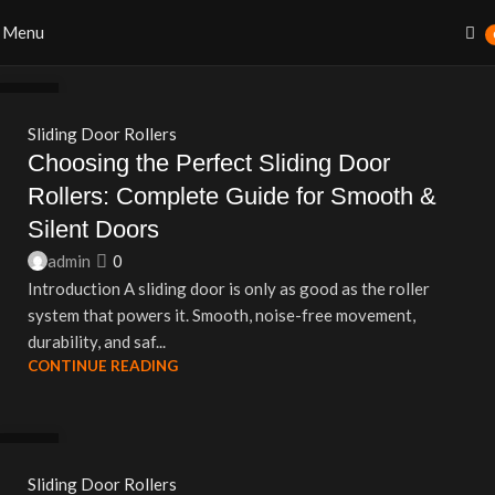
Menu
27
AUG
Sliding Door Rollers
Choosing the Perfect Sliding Door
Rollers: Complete Guide for Smooth &
Silent Doors
admin
0
Introduction A sliding door is only as good as the roller
system that powers it. Smooth, noise-free movement,
durability, and saf...
CONTINUE READING
27
AUG
Sliding Door Rollers