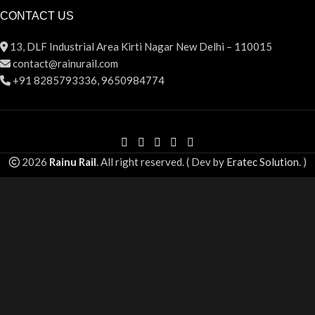
CONTACT US
13, DLF Industrial Area Kirti Nagar New Delhi – 110015
contact@rainurail.com
+91 8285793336, 9650984774
2026
Rainu Rail
. All right reserved. ( Dev by
Eratec Solution
. )
Summer 25% discount on all last year's products Sliding Door
Roller
Search
Start typing to see products you are looking for.